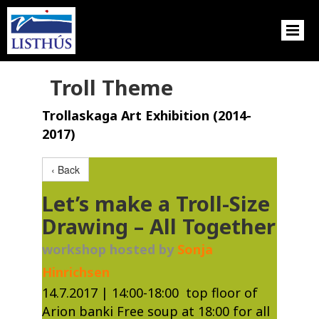
Troll Theme
Trollaskaga Art Exhibition (2014-
2017)
‹ Back
Let’s make a Troll-Size
Drawing – All Together
workshop hosted by
Sonja
Hinrichsen
​14.7.2017 | 14:00-18:00 top floor of
Arion banki Free soup at 18:00 for all