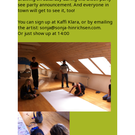
see party announcement. And everyone in
town will get to see it, too!
You can sign up at Kaffi Klara, or by emailing
the artist: sonja@sonja-hinrichsen.com.
Or just show up at 14:00