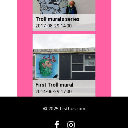
Troll murals series
2017-08-29 14:00
First Troll mural
2014-06-29 17:00
© 2025 Llsthus.com

