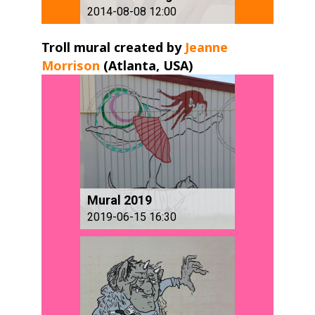
2014-08-08 12:00
Troll mural created by
Jeanne
Morrison
(Atlanta, USA) ​
Mural 2019
2019-06-15 16:30