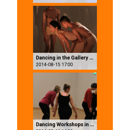
Dancing in the Gallery (1)
2014-08-15 17:00
Dancing Workshops in Troll Art Festival