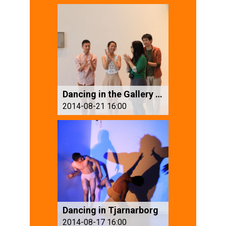
Dancing in the Gallery (2)
2014-08-21 16:00
Dancing in Tjarnarborg
2014-08-17 16:00