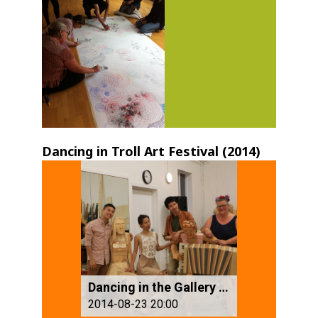
Dancing in Troll Art Festival (2014)
Dancing in the Gallery (3)
2014-08-23 20:00