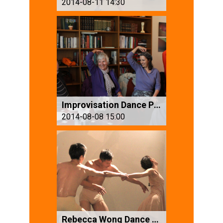
2014-08-11 14:30
Improvisation Dance Performance
2014-08-08 15:00
Rebecca Wong Dance Group