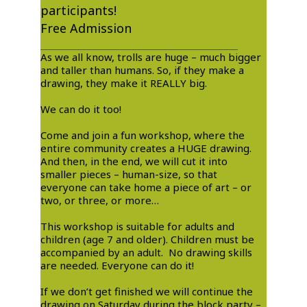
participants!
Free Admission
____________________________________
As we all know, trolls are huge – much bigger
and taller than humans. So, if they make a
drawing, they make it REALLY big. ​
We can do it too! ​
Come and join a fun workshop, where the
entire community creates a HUGE drawing.
And then, in the end, we will cut it into
smaller pieces – human-size, so that
everyone can take home a piece of art – or
two, or three, or more…
This workshop is suitable for adults and
children (age 7 and older). Children must be
accompanied by an adult. No drawing skills
are needed. Everyone can do it! ​
If we don’t get finished we will continue the
drawing on Saturday during the block party –