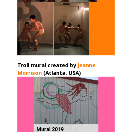
Troll mural created by
Jeanne
Morrison
(Atlanta, USA) ​
Mural 2019