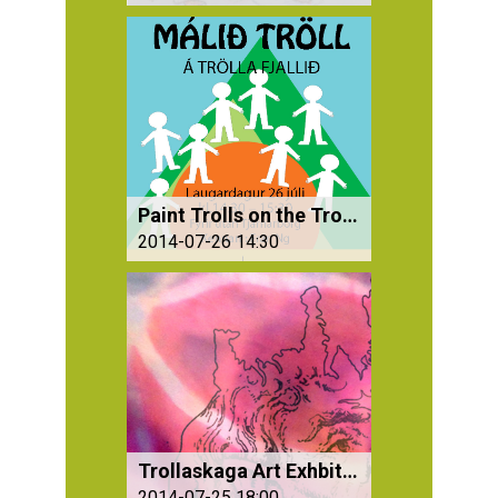
Paint Trolls on the Troll Mountains
2014-07-26 14:30
Trollaskaga Art Exhbition
2014-07-25 18:00