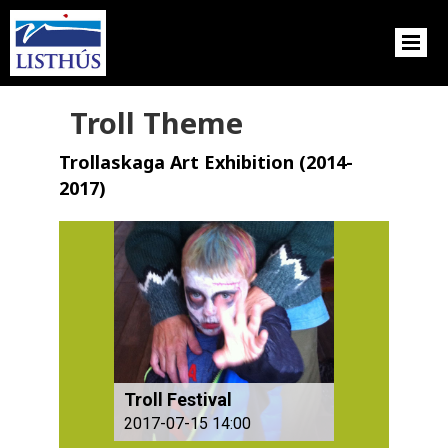
Troll Theme
Trollaskaga Art Exhibition (2014-
2017)
Troll Festival
2017-07-15 14:00