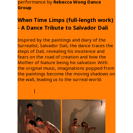
performance by
Rebecca Wong Dance
Group
When Time Limps (full-length work)
- A Dance Tribute to Salvador Dali
Inspired by the paintings and diary of the
Surrealist, Salvador Dali, the dance traces the
steps of Dali, revealing his insistence and
fears on the road of creation and how the
Mother of Nature being his salvation. With
the original music, imaginations popped from
the paintings become the moving shadows on
the wall, leading us to the surreal world.
Trailer
|
Full list of video recording