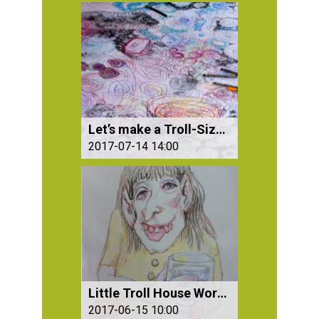
Let’s make a Troll-Size Drawing – All Together
2017-07-14 14:00
Little Troll House Workshop for Children
2017-06-15 10:00