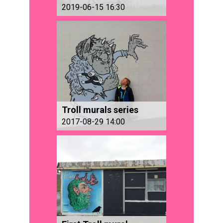
2019-06-15 16:30
Troll murals series
2017-08-29 14:00