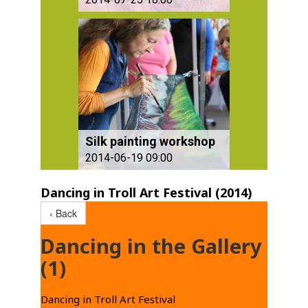
Silk painting workshop
2014-06-19 09:00
Dancing in Troll Art Festival (2014)
‹ Back
Dancing in the Gallery
(1)
Dancing in Troll Art Festival