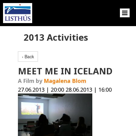
2013 Activities
‹ Back
MEET ME IN ICELAND
A Film by
Magalena Blom
27.06.2013 | 20:00 28.06.2013 | 16:00