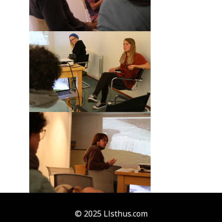
© 2025 Llsthus.com