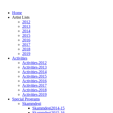
Home
Artist Lists
2012
2013
2014
2015
2016
2017
2018
2019
Activities
Activities-2012
Activities-2013
Activities-2014
Activities-2015
Activities-2016
Activities-2017
Activities-2018
Activities-2019
Special Programs
Skammdegi
Skammdegi2014-15
Skammdegi2015-16