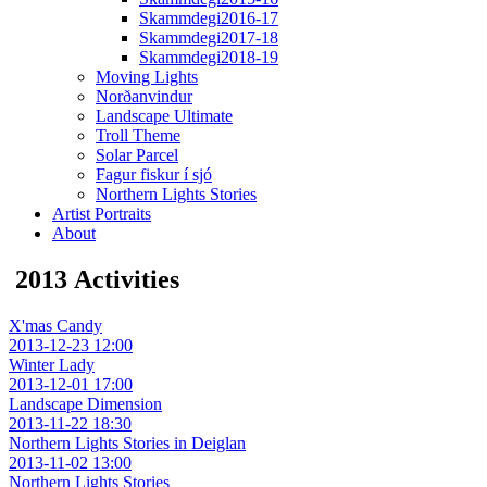
Skammdegi2016-17
Skammdegi2017-18
Skammdegi2018-19
Moving Lights
Norðanvindur
Landscape Ultimate
Troll Theme
Solar Parcel
Fagur fiskur í sjó
Northern Lights Stories
Artist Portraits
About
2013 Activities
X'mas Candy
2013-12-23 12:00
Winter Lady
2013-12-01 17:00
Landscape Dimension
2013-11-22 18:30
Northern Lights Stories in Deiglan
2013-11-02 13:00
Northern Lights Stories