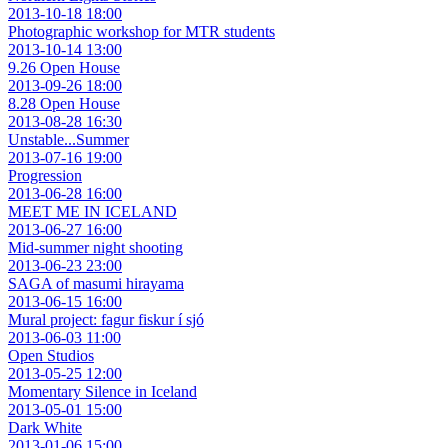
2013-10-18 18:00
Photographic workshop for MTR students
2013-10-14 13:00
9.26 Open House
2013-09-26 18:00
8.28 Open House
2013-08-28 16:30
Unstable...Summer
2013-07-16 19:00
Progression
2013-06-28 16:00
MEET ME IN ICELAND
2013-06-27 16:00
Mid-summer night shooting
2013-06-23 23:00
SAGA of masumi hirayama
2013-06-15 16:00
Mural project: fagur fiskur í sjó
2013-06-03 11:00
Open Studios
2013-05-25 12:00
Momentary Silence in Iceland
2013-05-01 15:00
Dark White
2013-01-06 15:00