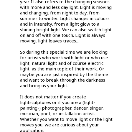
year. It also refers to the changing seasons
with more and less daylight. Light is moving
and changing, from night to day, from
summer to winter. Light changes in colours
and in intensity, from a light glow to a
shining bright light. We can also switch light
on and off with one touch. Light is always
moving, light leaves traces...
So during this special time we are looking
for artists who work with light or who use
light, natural light and of course electric
light, as the main topic of their work. Or
maybe you are just inspired by the theme
and want to break through the darkness
and bring us your light.
It does not matter if you create
lightsculptures or if you are a (light-
painting-) photographer, dancer, singer,
musician, poet, or installation artist.
Whether you want to move light or the light
moves you, we are curious about your
application.