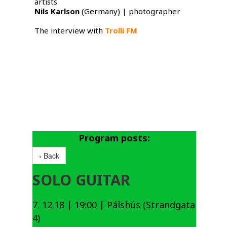
artists
Nils Karlson
​ (Germany) | photographer
The interview with
Trolli FM
Program posts:
‹ Back
SOLO GUITAR
7. 12.18 | 19:00 | Pálshús (Strandgata
4)