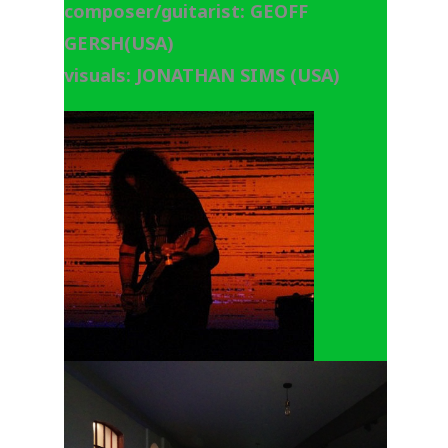
composer/guitarist: GEOFF
GERSH(USA)
visuals: JONATHAN SIMS (USA)