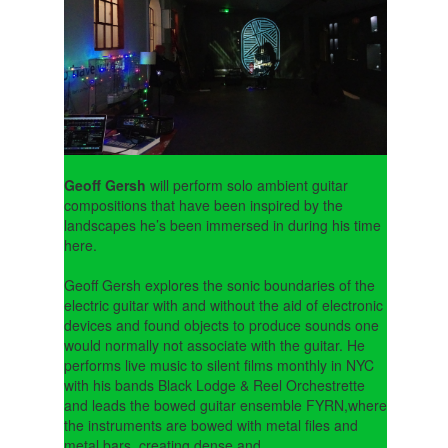
Geoff Gersh
will perform solo ambient guitar
compositions that have been inspired by the
landscapes he’s been immersed in during his time
here.
Geoff Gersh explores the sonic boundaries of the
electric guitar with and without the aid of electronic
devices and found objects to produce sounds one
would normally not associate with the guitar. He
performs live music to silent films monthly in NYC
with his bands Black Lodge & Reel Orchestrette
and leads the bowed guitar ensemble FYRN,where
the instruments are bowed with metal files and
metal bars, creating dense and