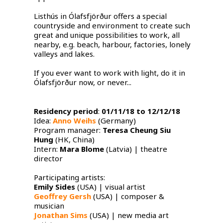
Listhús in Ólafsfjörður offers a special
countryside and environment to create such
great and unique possibilities to work, all
nearby, e.g. beach, harbour, factories, lonely
valleys and lakes.
​If you ever want to work with light, do it in
Ólafsfjörður now, or never...
Residency period
:
01/11/18 to 12/12/18
Idea:
Anno Weihs
(Germany)
Program manager:
Teresa Cheung Siu
Hung
(HK, China)
​Intern:
Mara Blome
(Latvia) | ​theatre
director
Participating artists:
Emily Sides
​ (USA) | visual artist
Geoffrey Gersh
​ (USA) | composer &
musician
Jonathan Sims
​ (USA) | new media art