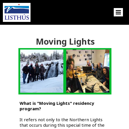
Moving Lights
What is "Moving Lights" residency
program?
It refers not only to the Northern Lights
that occurs during this special time of the