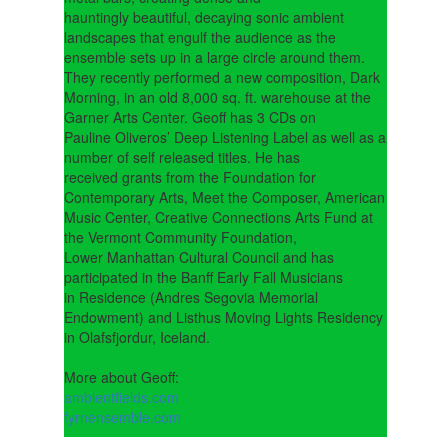
hauntingly beautiful, decaying sonic ambient
landscapes that engulf the audience as the
ensemble sets up in a large circle around them.
They recently performed a new composition, Dark
Morning, in an old 8,000 sq. ft. warehouse at the
Garner Arts Center. Geoff has 3 CDs on
Pauline Oliveros’ Deep Listening Label as well as a
number of self released titles. He has
received grants from the Foundation for
Contemporary Arts, Meet the Composer, American
Music Center, Creative Connections Arts Fund at
the Vermont Community Foundation,
Lower Manhattan Cultural Council and has
participated in the Banff Early Fall Musicians
in Residence (Andres Segovia Memorial
Endowment) and Listhus Moving Lights Residency
in Olafsfjordur, Iceland.
More about Geoff:
ambientfields.com
fyrnensemble.com