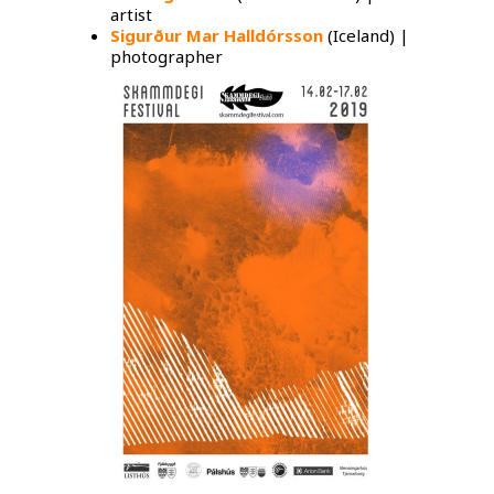
artist
Sigurður Mar Halldórsson
(Iceland) |
photographer