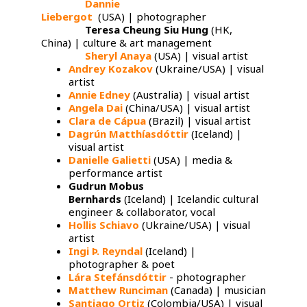
Dannie
Lára
Liebergot
(USA) | photographer
Ingi Johannesson
Stefánsdóttir
Teresa Cheung Siu Hung
(HK,
China) | culture & art management
Sheryl Anaya
(USA) | visual artist
Andrey Kozakov
​ (Ukraine/USA) | visual
artist
Annie Edney
​ (Australia) | visual artist
Angela Dai
(China/USA) | visual artist
Clara de Cápua
(Brazil) | visual artist
Dagrún Matthíasdóttir
(Iceland) |
visual artist
Danielle Galietti
(USA) | media &
performance artist
Gudrun Mobus
Bernhards
(Iceland) | Icelandic cultural
engineer & collaborator, vocal
Hollis Schiavo
​ (Ukraine/USA) | visual
artist
Ingi Þ. Reyndal
(Iceland) |
photographer & poet
Lára Stefánsdóttir
- photographer
Matthew Runciman
​ (Canada) | musician
Santiago Ortiz
​ (Colombia/USA) | visual