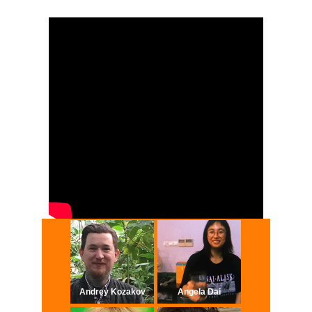
Andrey Kozakov​
Angela Dai