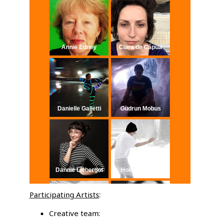
Annie Edney
Clara de Cápua
Danielle Galietti
Gudrun Mobus
Dannie Liebergot
Hollis Schiavo
Participating Artists
:
Creative team: