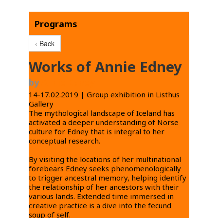
Programs
‹ Back
Works of Annie Edney
by
Annie Edney
14-17.02.2019 | Group exhibition in Listhus
Gallery
The mythological landscape of Iceland has
activated a deeper understanding of Norse
culture for Edney that is integral to her
conceptual research.
By visiting the locations of her multinational
forebears Edney seeks phenomenologically
to trigger ancestral memory, helping identify
the relationship of her ancestors with their
various lands. Extended time immersed in
creative practice is a dive into the fecund
soup of self.