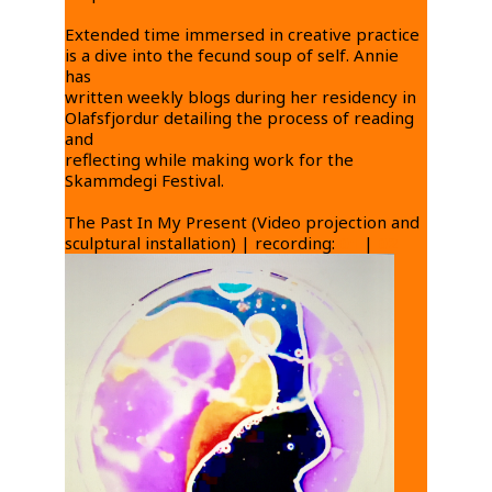
Extended time immersed in creative practice
is a dive into the fecund soup of self. Annie
has
written weekly blogs during her residency in
Olafsfjordur detailing the process of reading
and
reflecting while making work for the
Skammdegi Festival.
The Past In My Present (Video projection and
sculptural installation) | recording:
01
|
02