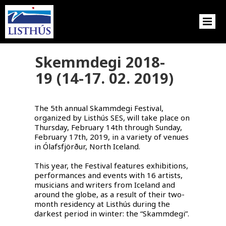
Skemmdegi 2018-
19 (14-17. 02. 2019)
The 5th annual Skammdegi Festival,
organized by Listhús SES, will take place on
Thursday, February 14th through Sunday,
February 17th, 2019, in a variety of venues
in Ólafsfjörður, North Iceland.
This year, the Festival features exhibitions,
performances and events with 16 artists,
musicians and writers from Iceland and
around the globe, as a result of their two-
month residency at Listhús during the
darkest period in winter: the “Skammdegi”.