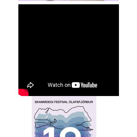
Rochelle
Hansen
Shasta Stevic