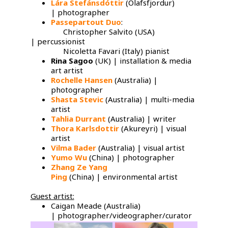
Lára Stefánsdóttir
(Olafsfjordur)
| photographer
Passepartout Duo
:
Christopher Salvito (USA)
| percussionist
Nicoletta Favari (Italy) pianist
Rina Sagoo
(UK) | installation & media
art artist
Rochelle Hansen
(Australia) |
photographer
Shasta Stevic
(Australia) | multi-media
artist
Tahlia Durrant
(Australia) | writer
Thora Karlsdottir
(Akureyri) | visual
artist
Vilma Bader
(Australia) | visual artist
Yumo Wu
​(China) | photographer
Zhang Ze Yang
Ping
(China) | environmental artist
Guest artist:
Caigan Meade (Australia)
| photographer/videographer/curator