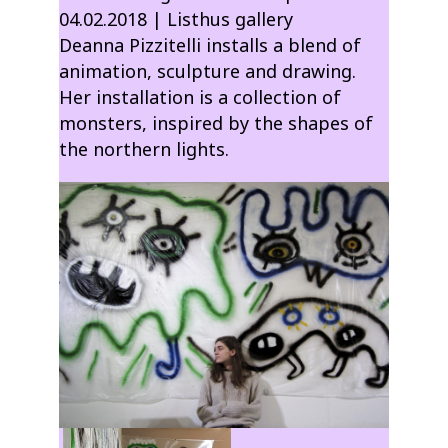
04.02.2018 | Listhus gallery
Deanna Pizzitelli installs a blend of
animation, sculpture and drawing.
Her installation is a collection of
monsters, inspired by the shapes of
the northern lights.