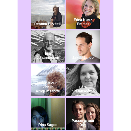
Edna Kurtz
Deanna Pizzitelli
Emmet
Ingi
Johannesson
Jakub Jančo​
Hólmfríður
Vídalín
Lára
Arngrímsdóttir
Stefánsdóttir
Passepartout
Rina Sagoo
Duo