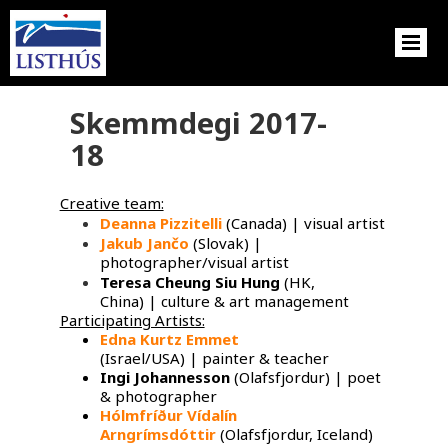
Skemmdegi 2017-
18
Creative team:
Deanna Pizzitelli
(Canada) | visual artist
Jakub Jančo
​ (Slovak) |
photographer/visual artist
Teresa Cheung Siu Hung
(HK,
China) | culture & art management
Participating Artists:
Edna Kurtz Emmet
​
(Israel/USA) | painter & teacher
Ingi Johannesson
(Olafsfjordur) | poet
& photographer
Hólmfríður Vídalín
Arngrímsdóttir
(Olafsfjordur, Iceland)