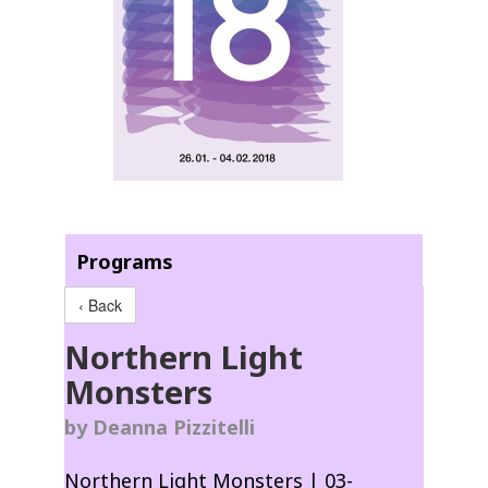
Programs
‹ Back
Northern Light
Monsters
by Deanna Pizzitelli
Northern Light Monsters | 03-