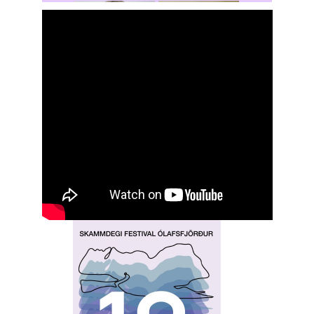
Rochelle
Hansen
Shasta Stevic