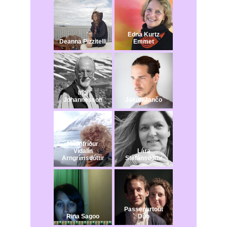
Edna Kurtz
Deanna Pizzitelli
Emmet
Ingi
Johannesson
Jakub Jančo​
Hólmfríður
Vídalín
Lára
Arngrímsdóttir
Stefánsdóttir
Passepartout
Rina Sagoo
Duo