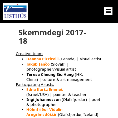
Skemmdegi 2017-
18
Creative team:
Deanna Pizzitelli
(Canada) | visual artist
Jakub Jančo
​ (Slovak) |
photographer/visual artist
Teresa Cheung Siu Hung
(HK,
China) | culture & art management
Participating Artists:
Edna Kurtz Emmet
​
(Israel/USA) | painter & teacher
Ingi Johannesson
(Olafsfjordur) | poet
& photographer
Hólmfríður Vídalín
Arngrímsdóttir
(Olafsfjordur, Iceland)