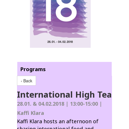
Programs
‹ Back
International High Tea
28.01. & 04.02.2018 | 13:00-15:00 |
Kaffi Klara
Kaffi Klara hosts an afternoon of
sharing international food and