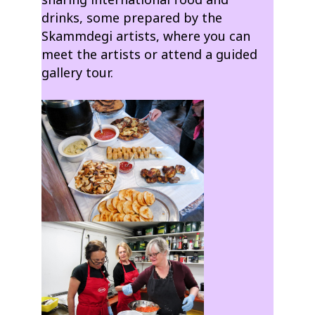
drinks, some prepared by the
Skammdegi artists, where you can
meet the artists or attend a guided
gallery tour.