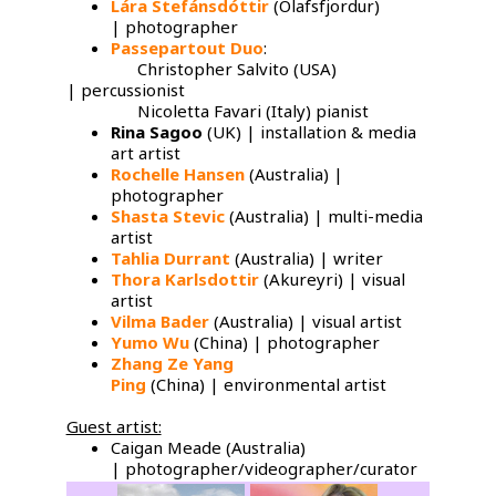
Lára Stefánsdóttir
(Olafsfjordur)
| photographer
Passepartout Duo
:
Christopher Salvito (USA)
| percussionist
Nicoletta Favari (Italy) pianist
Rina Sagoo
(UK) | installation & media
art artist
Rochelle Hansen
(Australia) |
photographer
Shasta Stevic
(Australia) | multi-media
artist
Tahlia Durrant
(Australia) | writer
Thora Karlsdottir
(Akureyri) | visual
artist
Vilma Bader
(Australia) | visual artist
Yumo Wu
​(China) | photographer
Zhang Ze Yang
Ping
(China) | environmental artist
Guest artist:
Caigan Meade (Australia)
| photographer/videographer/curator