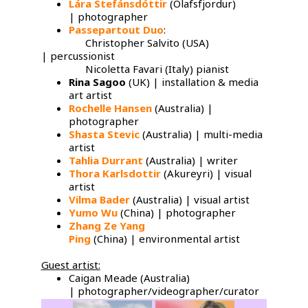
Lára Stefánsdóttir
(Olafsfjordur)
| photographer
Passepartout Duo
:
Christopher Salvito (USA)
| percussionist
Nicoletta Favari (Italy) pianist
Rina Sagoo
(UK) | installation & media
art artist
Rochelle Hansen
(Australia) |
photographer
Shasta Stevic
(Australia) | multi-media
artist
Tahlia Durrant
(Australia) | writer
Thora Karlsdottir
(Akureyri) | visual
artist
Vilma Bader
(Australia) | visual artist
Yumo Wu
​(China) | photographer
Zhang Ze Yang
Ping
(China) | environmental artist
Guest artist:
Caigan Meade (Australia)
| photographer/videographer/curator