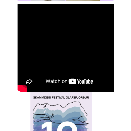
Rochelle
Hansen
Shasta Stevic