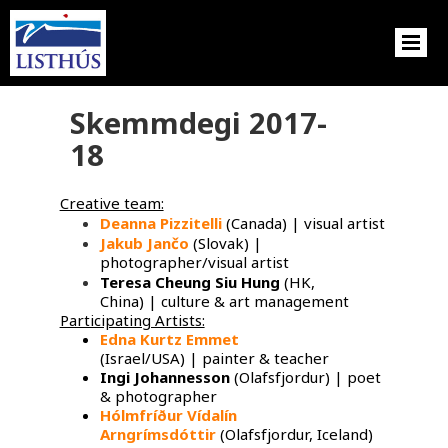
Skemmdegi 2017-
18
Creative team:
Deanna Pizzitelli
(Canada) | visual artist
Jakub Jančo
​ (Slovak) |
photographer/visual artist
Teresa Cheung Siu Hung
(HK,
China) | culture & art management
Participating Artists:
Edna Kurtz Emmet
​
(Israel/USA) | painter & teacher
Ingi Johannesson
(Olafsfjordur) | poet
& photographer
Hólmfríður Vídalín
Arngrímsdóttir
(Olafsfjordur, Iceland)