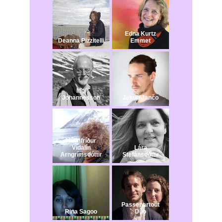
Edna Kurtz
Deanna Pizzitelli
Emmet
Ingi
Johannesson
Jakub Jančo​
Hólmfríður
Vídalín
Lára
Arngrímsdóttir
Stefánsdóttir
Passepartout
Rina Sagoo
Duo