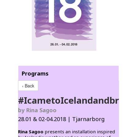
Programs
‹ Back
#IcametoIcelandandbrou
by Rina Sagoo
28.01 & 02-04.2018 | Tjarnarborg
Rina Sagoo
presents an installation inspired