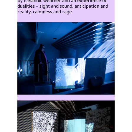
by Icelandic weather and an experience of
dualities – sight and sound, anticipation and
reality, calmness and rage.