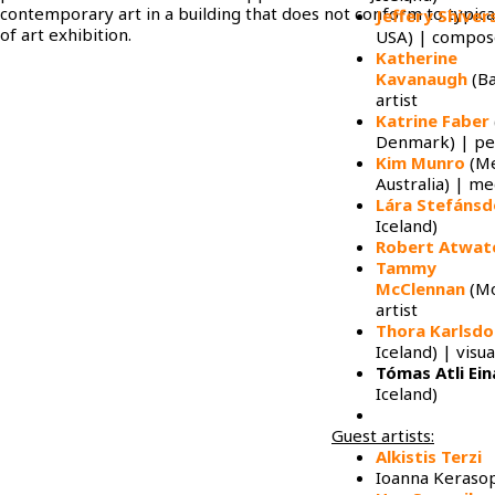
contemporary art in a building that does not conform to typica
Jeffery Shiver
of art exhibition.
USA) | compos
Katherine
Kavanaugh
(Ba
artist
Katrine Faber
Denmark) | p
Kim Munro
(Me
Australia) | me
Lára Stefánsd
Iceland)
Robert Atwat
Tammy
McClennan
(Mo
artist
Thora Karlsdo
Iceland) | visua
Tómas Atli Ei
Iceland)
Guest artists:
Alkistis Terzi
Ioanna Keraso