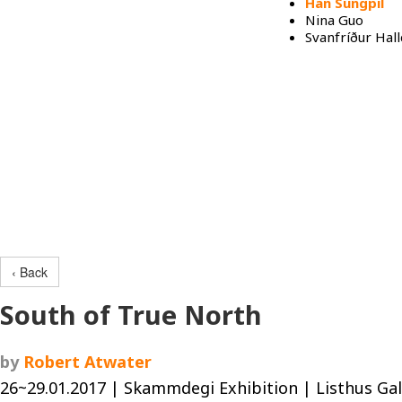
Han Sungpil
Nina Guo
Svanfríður Hall
Programs
‹ Back
South of True North
by
Robert Atwater
26~29.01.2017 | Skammdegi Exhibition | Listhus Gal