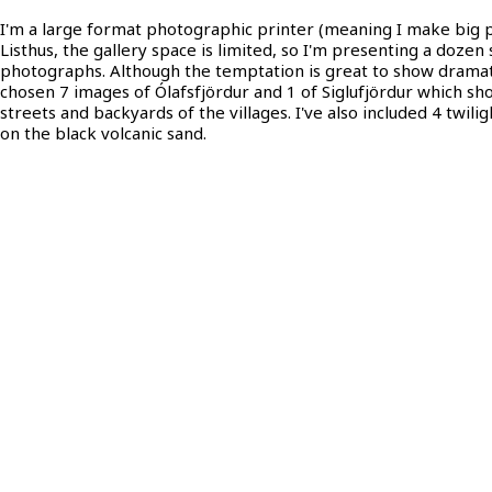
I'm a large format photographic printer (meaning I make big pr
Listhus, the gallery space is limited, so I'm presenting a dozen 
photographs. Although the temptation is great to show dramati
chosen 7 images of Ólafsfjördur and 1 of Siglufjördur which s
streets and backyards of the villages. I've also included 4 twiligh
on the black volcanic sand.