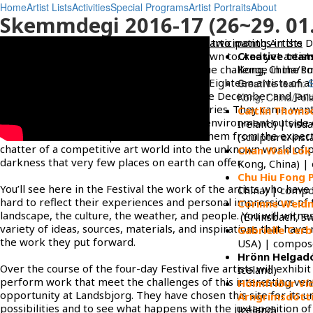
Home
Artist Lists
Activities
Special Programs
Artist Portraits
About
Skemmdegi 2016-17 (26~29. 01.
The artist residency, Skammdegi, offering two months in the D
articipating Artists
is not something that many artists are drawn to. And yet artis
Creative tea
all over the world to experience this unique challenge in the sm
Kong, China/Pol
community of Olafsfjordur, North Iceland. Eighteen artists of al
Creative team
:
backgrounds and persuasions came for the December and Jan
Kong, China/Pola
17 residency. They came from eight countries. They came want
Caitlín Thoms
opportunity of an immersive and distant environment outside 
Ireland) | visua
familiar world. The experience removes them from the expect
(sculpture/insta
chatter of a competitive art world into the unknown world of
Chan Wan Lok 
darkness that very few places on earth can offer.
Kong, China) |
Chu Hiu Fong P
You’ll see here in the Festival the work of the artists who hav
China) | comp
hard to reflect their experiences and personal impressions of 
Corinne Weid
landscape, the culture, the weather, and people. You will witne
(Erlinsbach, Sw
variety of ideas, sources, materials, and inspirations that have 
Gabrielle Cerb
the work they put forward.
USA) | compose
Hrönn Helgadó
Over the course of the four-day Festival five artists will exhibit
Iceland)
perform work that meet the challenges of this interesting ve
Hólmfríður Víd
opportunity at Landsbjorg. They have chosen this site for its u
Arngrímsdótti
possibilities and to see what happens with the juxtaposition of
Iceland)