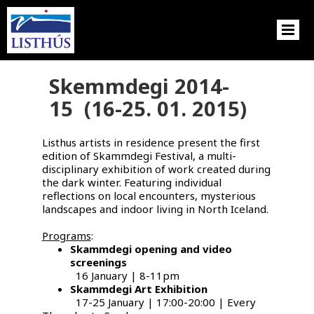
Skemmdegi 2014-
15 (16-25. 01. 2015)
Listhus artists in residence present the first
edition of Skammdegi Festival, a multi-
disciplinary exhibition of work created during
the dark winter. Featuring individual
reflections on local encounters, mysterious
landscapes and indoor living in North Iceland.
Programs
:
Skammdegi opening and video
screenings
16 January | 8-11pm
Skammdegi Art Exhibition
17-25 January | 17:00-20:00 | Every