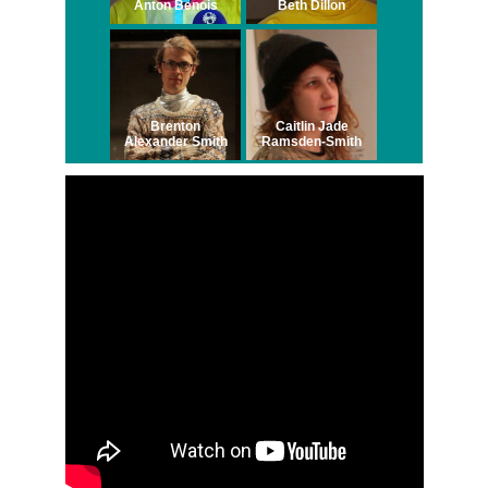
Anton Benois
Beth Dillon
Brenton
Caitlin Jade
Alexander Smith
Ramsden-Smith