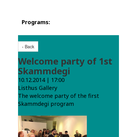
Programs:
‹ Back
Welcome party of 1st
Skammdegi
10.12.2014 | 17:00
Listhus Gallery
The welcome party of the first
Skammdegi program