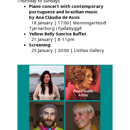
Thursday to Sundays
Piano concert with contemporary
portuguese and brazilian music
by Ana Cláudia de Assis
18 January | 17:00| Menningarhúsið
Tjarnarborg í Fjallabyggð
Yellow Belly Sunrise Buffet
21 January | 8-11pm
Screening
25 January | 20:00 | Listhus Gallery
Ana Cláudia
Annie Ling
Assis