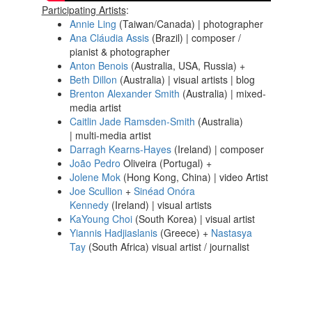
Participating Artists
:
Annie Ling
(Taiwan/Canada) | photographer
Ana Cláudia Assis
(Brazil) | composer /
pianist & photographer
Anton Benois
(Australia, USA, Russia) +
Beth Dillon
(Australia) | visual artists | blog
Brenton Alexander Smith
(Australia) | mixed-
media artist
Caitlin Jade Ramsden-Smith
(Australia)
| multi-media artist
Darragh Kearns-Hayes
(Ireland) | composer
João Pedro
Oliveira (Portugal) +
Jolene Mok
(Hong Kong, China) | video Artist
Joe Scullion
+
Sinéad Onóra
Kennedy
(Ireland) | visual artists
KaYoung Choi
(South Korea) | visual artist
Yiannis Hadjiaslanis
(Greece) +
Nastasya
Tay
(South Africa) visual artist / journalist