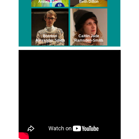
Anton Benois
Beth Dillon
Brenton
Caitlin Jade
Alexander Smith
Ramsden-Smith