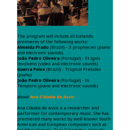
The program will include all Icelandic
premieres of the following works:
Almeida Prado
(Brazil) - 3 prophecies (piano
and electronic sounds)
João Pedro Oliveira
(Portugal) - Et Ignis
Involvens (video and electronic sounds)
Guerra Peixe
(Brazil) - Tropical Preludes
(piano)
João Pedro Oliveira
(Portugal) - In
Tempore (piano and electronic sounds)
about
Ana Cláudia de Assis
Ana Cláudia de Assis is a researcher and
performer for contemporary music. She has
premiered many works by well-known South
American and European composers such as
Jonathan Harvey, Toru Takemitsu, Almeida