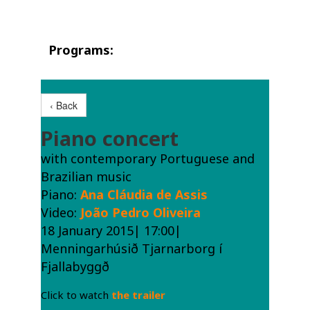
Programs:
‹ Back
Piano concert
with contemporary Portuguese and
Brazilian music
Piano:
Ana Cláudia de Assis
Video:
João Pedro Oliveira
18 January 2015| 17:00|
Menningarhúsið Tjarnarborg í
Fjallabyggð
Click to watch
the trailer