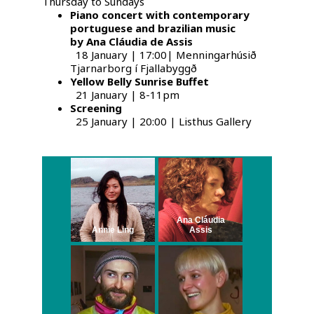
Thursday to Sundays
Piano concert with contemporary
portuguese and brazilian music
by Ana Cláudia de Assis
18 January | 17:00| Menningarhúsið
Tjarnarborg í Fjallabyggð
Yellow Belly Sunrise Buffet
21 January | 8-11pm
Screening
25 January | 20:00 | Listhus Gallery
Ana Cláudia
Annie Ling
Assis