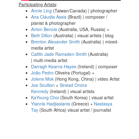
Participating Artists
:
Annie Ling
(Taiwan/Canada) | photographer
Ana Cláudia Assis
(Brazil) | composer /
pianist & photographer
Anton Benois
(Australia, USA, Russia) +
Beth Dillon
(Australia) | visual artists | blog
Brenton Alexander Smith
(Australia) | mixed-
media artist
Caitlin Jade Ramsden-Smith
(Australia)
| multi-media artist
Darragh Kearns-Hayes
(Ireland) | composer
João Pedro
Oliveira (Portugal) +
Jolene Mok
(Hong Kong, China) | video Artist
Joe Scullion
+
Sinéad Onóra
Kennedy
(Ireland) | visual artists
KaYoung Choi
(South Korea) | visual artist
Yiannis Hadjiaslanis
(Greece) +
Nastasya
Tay
(South Africa) visual artist / journalist