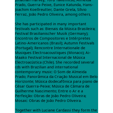
Prado, Guerra-Peixe, Eunice Katunda, Hans-
Joachim Koellreutter, Dante Grela, Sílvio
Ferraz, João Pedro Oliveira, among others.
She has participated in many important
festivals such as: Bienais da Música Brasileira;
Festival Brasilianischer Musik (Germany);
Encontros de Compositores e Intérpretes
Latino-Americanos (Brasil); Autumn Festivals
(Portugal); Rencontre Internationale de
Musiques Electroacoustiques (Monaco); Ai-
Maako Festival Internacional de Música
Electroacústica (Chile). She recorded several
cds with Brazilian and international
contemporary music: O Som de Almeida
Prado; Panorâmica da Criação Musical em Belo
Horizonte; Música dodecafônica para piano de
César Guerra-Peixe; Música de Câmara de
Guilherme Nascimento; Entre o Ar e a
Perfeição: Obras de João Pedro Oliveira;
Mosaic: Obras de João Pedro Oliveira.
Together with Luciane Cardassi they form the