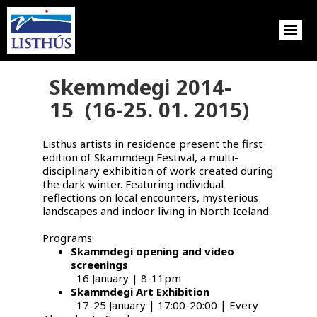
Skemmdegi 2014-
15 (16-25. 01. 2015)
Listhus artists in residence present the first
edition of Skammdegi Festival, a multi-
disciplinary exhibition of work created during
the dark winter. Featuring individual
reflections on local encounters, mysterious
landscapes and indoor living in North Iceland.
Programs
:
Skammdegi opening and video
screenings
16 January | 8-11pm
Skammdegi Art Exhibition
17-25 January | 17:00-20:00 | Every