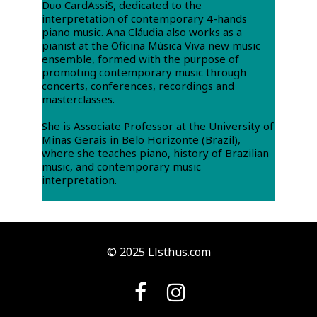
Duo CardAssiS, dedicated to the
interpretation of contemporary 4-hands
piano music. Ana Cláudia also works as a
pianist at the Oficina Música Viva new music
ensemble, formed with the purpose of
promoting contemporary music through
concerts, conferences, recordings and
masterclasses.
She is Associate Professor at the University of
Minas Gerais in Belo Horizonte (Brazil),
where she teaches piano, history of Brazilian
music, and contemporary music
interpretation.
© 2025 Llsthus.com

