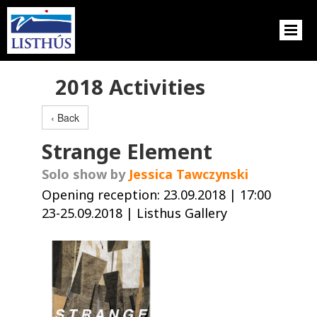
2018 Activities
‹ Back
Strange Element
Solo show by
Jessica Tawczynski
Opening reception: 23.09.2018 | 17:00
23-25.09.2018 | Listhus Gallery