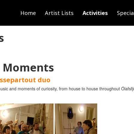
Home
Artist Lists
Activities
Specia
s
l Moments
ssepartout duo
sic and moments of curiosity, from house to house throughout Ólafsfjör