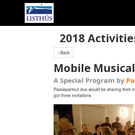
2018 Activitie
‹ Back
Mobile Musica
A Special Program by
Pa
Passepartout duo would be sharing their mu
got three invitations