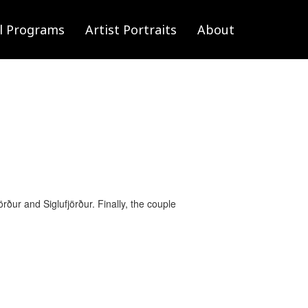
l Programs
Artist Portraits
About
ður and Siglufjörður. Finally, the couple