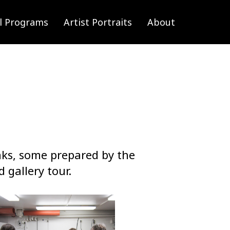
l Programs
Artist Portraits
About
nks, some prepared by the
 gallery tour.