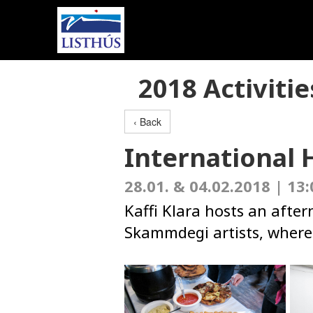
2018 Activitie
‹ Back
International 
28.01. & 04.02.2018 | 13:
Kaffi Klara hosts an afte
Skammdegi artists, where 