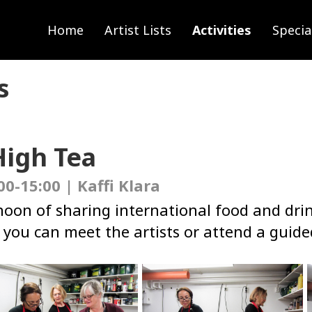
Home
Artist Lists
Activities
Specia
s
High Tea
00-15:00 | Kaffi Klara
rnoon of sharing international food and dri
you can meet the artists or attend a guided