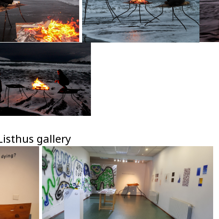
isthus gallery