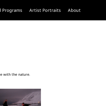
l Programs
Artist Portraits
About
e with the nature.