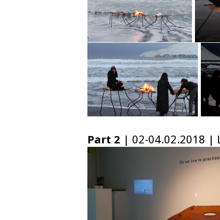
Part 2
| 02-04.02.2018 | L