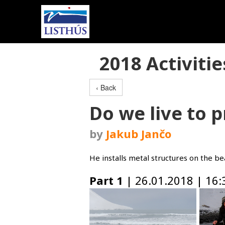
2018 Activitie
‹ Back
Do we live to p
by
Jakub Jančo
He installs metal structures on the b
Part 1
| 26.01.2018 | 16: