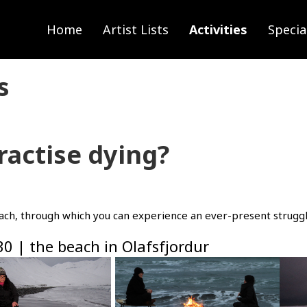
Home
Artist Lists
Activities
Specia
s
ractise dying?
each, through which you can experience an ever-present struggl
30 | the beach in Olafsfjordur