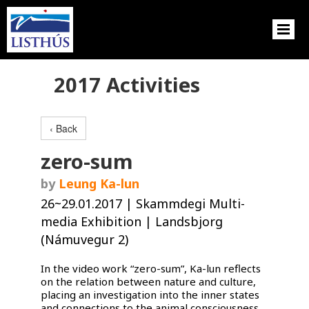
2017 Activities
‹ Back
zero-sum
by
Leung Ka-lun
26~29.01.2017 | Skammdegi Multi-
media Exhibition | Landsbjorg
(Námuvegur 2)
In the video work “zero-sum”, Ka-lun reflects
on the relation between nature and culture,
placing an investigation into the inner states
and connections to the animal consciousness