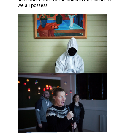
we all possess.