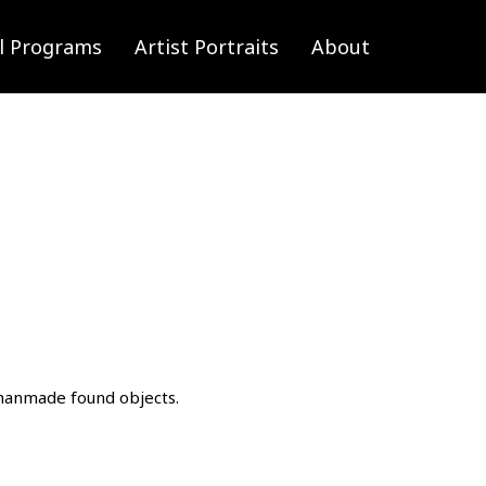
l Programs
Artist Portraits
About
d manmade found objects.