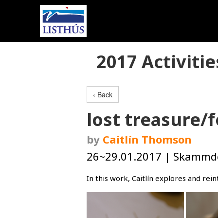
2017 Activitie
‹ Back
lost treasure/
by
Caitlín Thomson
26~29.01.2017 | Skammdeg
In this work, Caitlín explores and re