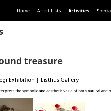
Home
Artist Lists
Activities
Specia
s
found treasure
i Exhibition | Listhus Gallery
interprets the symbolic and aesthetic value of both natural an