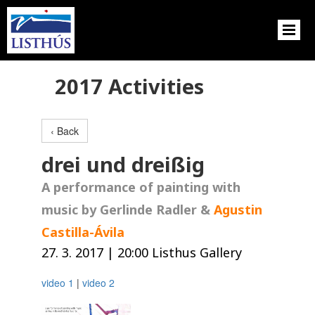
2017 Activities
‹ Back
drei und dreißig
A performance of painting with
music by Gerlinde Radler &
Agustin
Castilla-Ávila
27. 3. 2017 | 20:00 Listhus Gallery
video 1
|
video 2