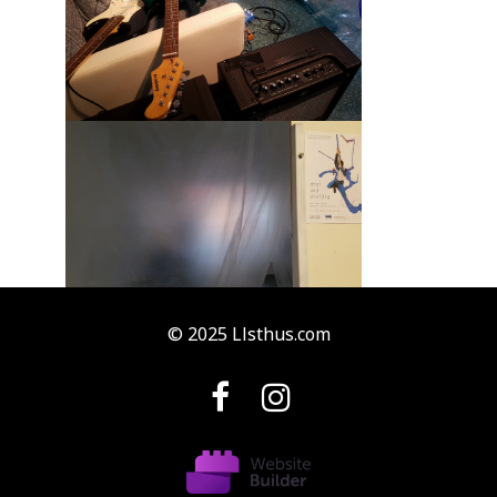
© 2025 Llsthus.com

