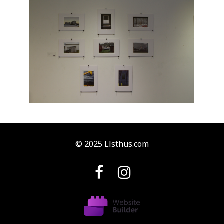
© 2025 Llsthus.com

