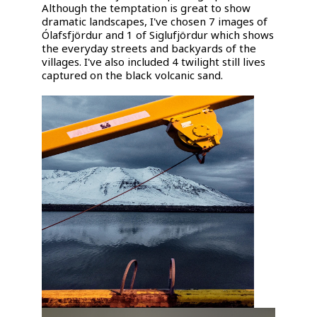
Although the temptation is great to show
dramatic landscapes, I've chosen 7 images of
Ólafsfjördur and 1 of Siglufjördur which shows
the everyday streets and backyards of the
villages. I've also included 4 twilight still lives
captured on the black volcanic sand.