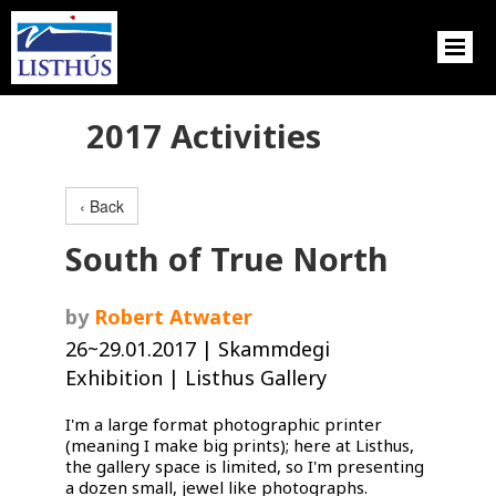
2017 Activities
‹ Back
South of True North
by
Robert Atwater
26~29.01.2017 | Skammdegi
Exhibition | Listhus Gallery
I'm a large format photographic printer
(meaning I make big prints); here at Listhus,
the gallery space is limited, so I'm presenting
a dozen small, jewel like photographs.