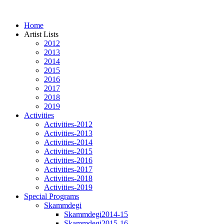
Home
Artist Lists
2012
2013
2014
2015
2016
2017
2018
2019
Activities
Activities-2012
Activities-2013
Activities-2014
Activities-2015
Activities-2016
Activities-2017
Activities-2018
Activities-2019
Special Programs
Skammdegi
Skammdegi2014-15
Skammdegi2015-16