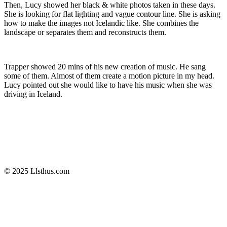
Then, Lucy showed her black & white photos taken in these days.
She is looking for flat lighting and vague contour line. She is asking
how to make the images not Icelandic like. She combines the
landscape or separates them and reconstructs them.
​Trapper showed 20 mins of his new creation of music. He sang
some of them. Almost of them create a motion picture in my head.
Lucy pointed out she would like to have his music when she was
driving in Iceland.
© 2025 Llsthus.com

