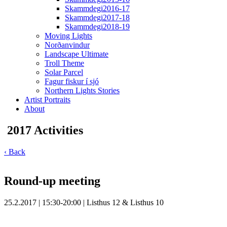
Skammdegi2016-17
Skammdegi2017-18
Skammdegi2018-19
Moving Lights
Norðanvindur
Landscape Ultimate
Troll Theme
Solar Parcel
Fagur fiskur í sjó
Northern Lights Stories
Artist Portraits
About
2017 Activities
‹ Back
Round-up meeting
25.2.2017 | 15:30-20:00 | Listhus 12 & Listhus 10