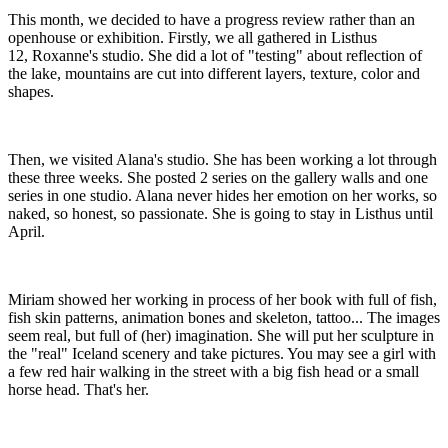
​This month, we decided to have a progress review rather than an
openhouse or exhibition. Firstly, we all gathered in Listhus
12, Roxanne's studio. She did a lot of "testing" about reflection of
the lake, mountains are cut into different layers, texture, color and
shapes.
​Then, we visited Alana's studio. She has been working a lot through
these three weeks. She posted 2 series on the gallery walls and one
series in one studio. Alana never hides her emotion on her works, so
naked, so honest, so passionate. She is going to stay in Listhus until
April.
​Miriam showed her working in process of her book with full of fish,
fish skin patterns, animation bones and skeleton, tattoo... The images
seem real, but full of (her) imagination. She will put her sculpture in
the "real" Iceland scenery and take pictures. You may see a girl with
a few red hair walking in the street with a big fish head or a small
horse head. That's her.