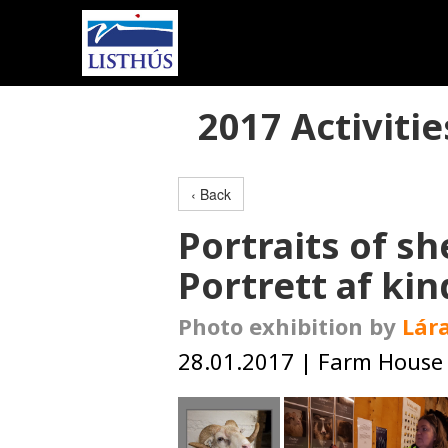
2017 Activitie
‹ Back
Portraits of s
Portrett af kin
Photo exhibition by
Lára
28.01.2017 | Farm House 