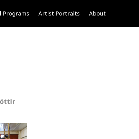
l Programs
Artist Portraits
About
óttir