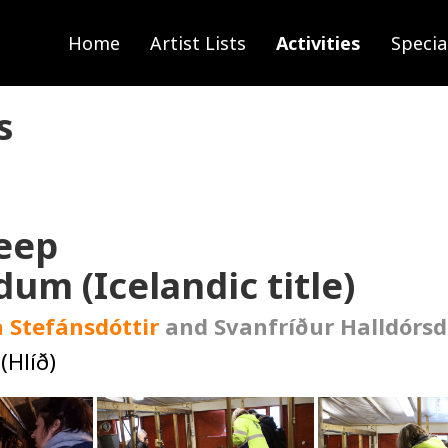
Home
Artist Lists
Activities
Specia
s
heep
dum (Icelandic title)
 Stefánsdóttir
and Svanfríður Halldórsd
(Hlíð)