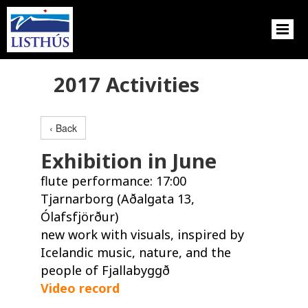
2017 Activities
‹ Back
Exhibition in June
flute performance: 17:00
Tjarnarborg (Aðalgata 13,
Ólafsfjörður)
new work with visuals, inspired by
Icelandic music, nature, and the
people of Fjallabyggð
Video record