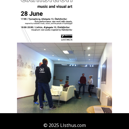
© 2025 Llsthus.com