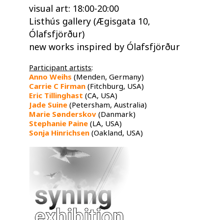
​visual art: 18:00-20:00
Listhús gallery (Ægisgata 10,
Ólafsfjörður)
new works inspired by Ólafsfjörður​
Participant artists
:
Anno Weihs
​ (Menden, Germany)
Carrie C Firman
​ (Fitchburg, USA)
Eric Tillinghast
​ (CA, USA)
Jade Suine
​ (Petersham, Australia)
Marie Sønderskov
​ (Danmark)
Stephanie Paine
​ (LA, USA)
Sonja Hinrichsen
​ (Oakland, USA)