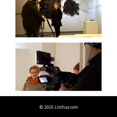
© 2025 Llsthus.com