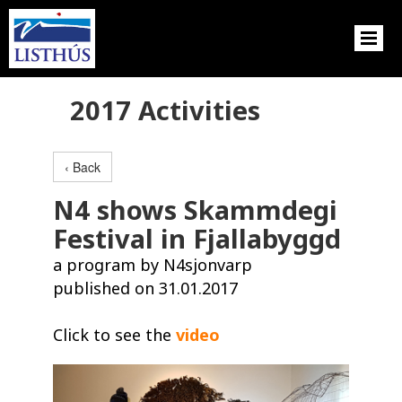
2017 Activities
‹ Back
N4 shows Skammdegi
Festival in Fjallabyggd
a program by N4sjonvarp
published on 31.01.2017
Click to see the
video