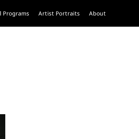
l Programs
Artist Portraits
About