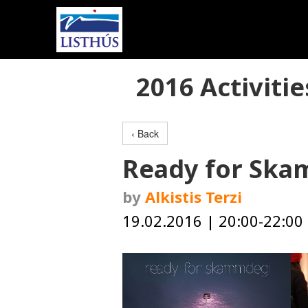
2016 Activitie
‹ Back
Ready for Sk
by
Alkistis Terzi
19.02.2016 | 20:00-22:00 