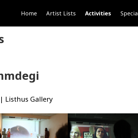
Home
Artist Lists
Activities
Specia
s
ammdegi
| Listhus Gallery