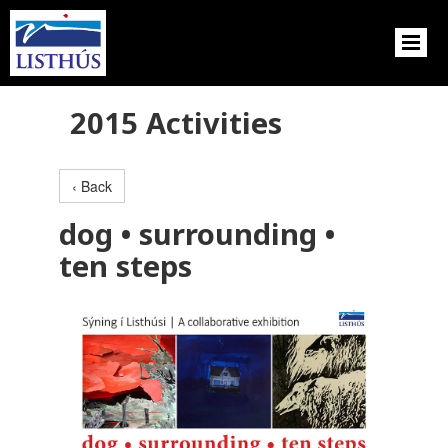
2015 Activities
‹ Back
dog • surrounding •
ten steps