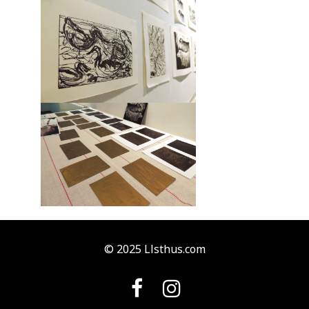
© 2025 Llsthus.com

