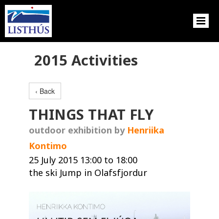
2015 Activities
‹ Back
THINGS THAT FLY
outdoor exhibition by
Henriika
Kontimo
25 July 2015 13:00 to 18:00
the ski Jump in Olafsfjordur