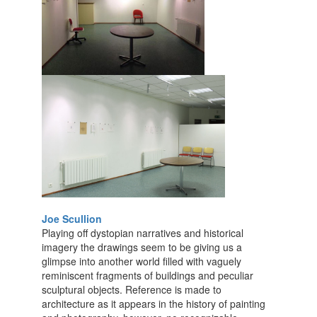
Joe Scullion
Playing off dystopian narratives and historical
imagery the drawings seem to be giving us a
glimpse into another world filled with vaguely
reminiscent fragments of buildings and peculiar
sculptural objects. Reference is made to
architecture as it appears in the history of painting