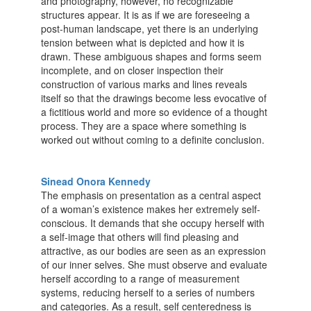
and photography, however, no recognizable
structures appear. It is as if we are foreseeing a
post-human landscape, yet there is an underlying
tension between what is depicted and how it is
drawn. These ambiguous shapes and forms seem
incomplete, and on closer inspection their
construction of various marks and lines reveals
itself so that the drawings become less evocative of
a fictitious world and more so evidence of a thought
process. They are a space where something is
worked out without coming to a definite conclusion.
Sinead Onora Kennedy
The emphasis on presentation as a central aspect
of a woman’s existence makes her extremely self-
conscious. It demands that she occupy herself with
a self-image that others will find pleasing and
attractive, as our bodies are seen as an expression
of our inner selves. She must observe and evaluate
herself according to a range of measurement
systems, reducing herself to a series of numbers
and categories. As a result, self centeredness is