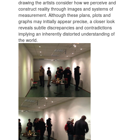
drawing the artists consider how we perceive and
construct reality through images and systems of
measurement. Although these plans, plots and
graphs may initially appear precise, a closer look
reveals subtle discrepancies and contradictions
implying an inherently distorted understanding of
the world.