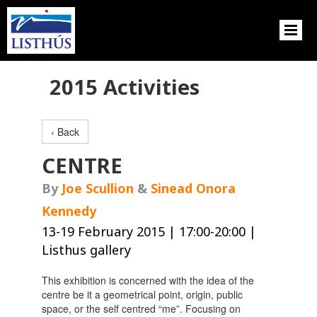
2015 Activities
‹ Back
CENTRE
By
Joe Scullion
&
Sinead Onora
Kennedy
13-19 February 2015 | 17:00-20:00 |
Listhus gallery
This exhibition is concerned with the idea of the
centre be it a geometrical point, origin, public
space, or the self centred “me”. Focusing on