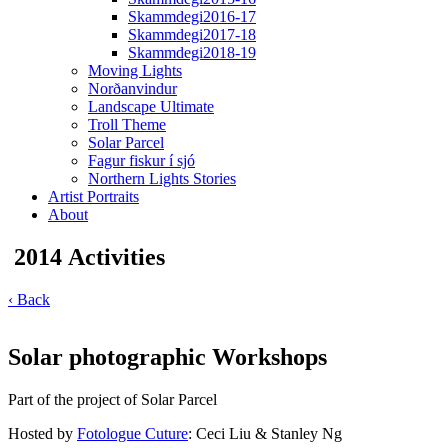
Skammdegi2016-17
Skammdegi2017-18
Skammdegi2018-19
Moving Lights
Norðanvindur
Landscape Ultimate
Troll Theme
Solar Parcel
Fagur fiskur í sjó
Northern Lights Stories
Artist Portraits
About
2014 Activities
‹ Back
Solar photographic Workshops
Part of the project of Solar Parcel
Hosted by
Fotologue Cuture
: Ceci Liu & Stanley Ng