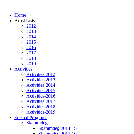
Home
Artist Lists
2012
2013
2014
2015
2016
2017
2018
2019
Activities
Activities-2012
Activities-2013
Activities-2014
Activities-2015
Activities-2016
Activities-2017
Activities-2018
Activities-2019
Special Programs
Skammdegi
Skammdegi2014-15
Skammdegi2015-16