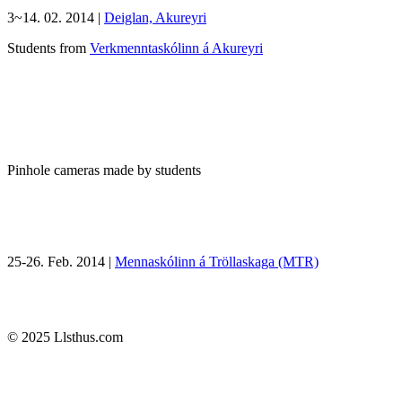
3~14. 02. 2014 |
Deiglan, Akureyri
Students from
Verkmenntaskólinn á Akureyri
Pinhole cameras made by students
25-26. Feb. 2014 |
Mennaskólinn á Tröllaskaga (MTR)
© 2025 Llsthus.com
