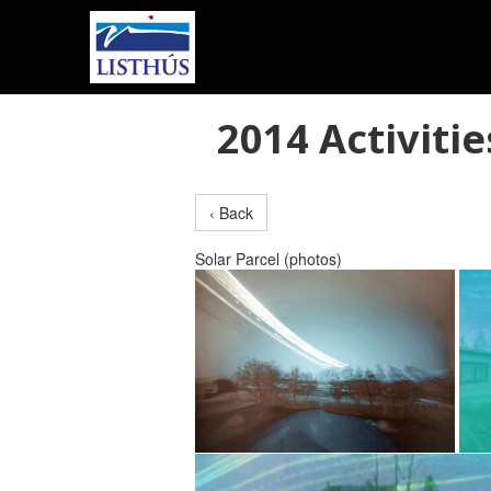
2014 Activitie
‹ Back
Solar Parcel (photos)