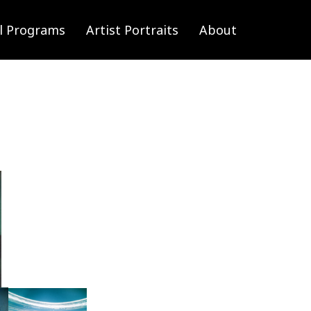
l Programs
Artist Portraits
About