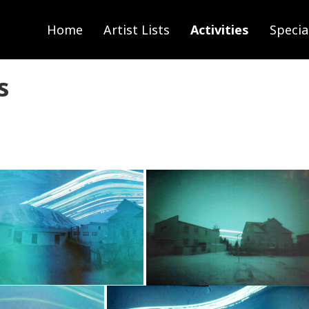
Home
Artist Lists
Activities
Specia
s