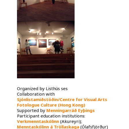
Organized by Listhús ses
Collaboration with
Sjónlistamiðstöðin/Centre for Visual Arts
Fotologue Culture (Hong Kong)
Supported by
Menningarráð Eyþings
Participant education institutions:
Verkmenntaskólinn
(Akureyri);
Menntaskólinn á Tröllaskaga
(Ólafsfjörður)