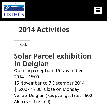
2014 Activities
‹ Back
Solar Parcel exhibition
in Deiglan
Opening reception: 15 November
2014 | 15:00
15 November to 7 December 2014
|12:00 - 17:00 (Close on Monday)
Venue: Deiglan (Kaupvangsstræti, 600
Akureyri, Iceland)