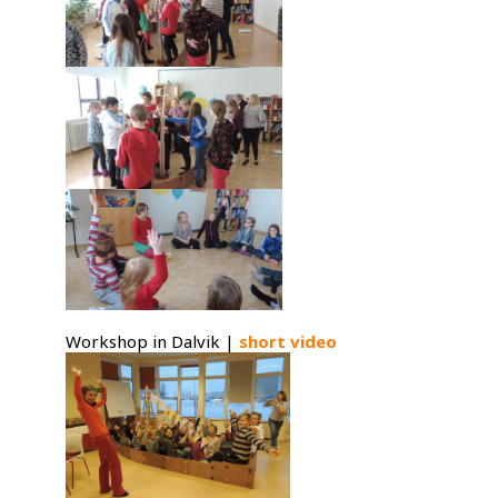
Workshop in Dalvik |
short video