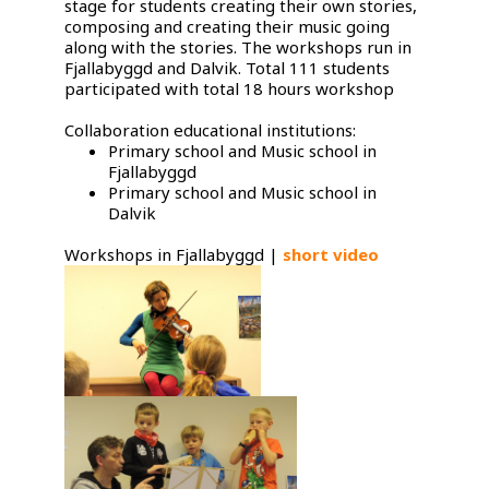
stage for students creating their own stories,
composing and creating their music going
along with the stories. The workshops run in
Fjallabyggd and Dalvik. Total 111 students
participated with total 18 hours workshop
Collaboration educational institutions:
Primary school and Music school in
Fjallabyggd
Primary school and Music school in
Dalvik
Workshops in Fjallabyggd |
short video