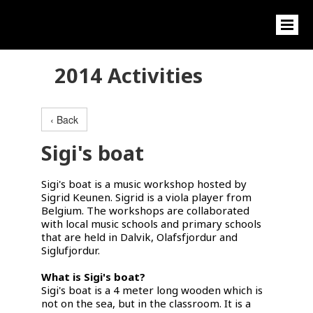
2014 Activities
‹ Back
Sigi's boat
Sigi's boat is a music workshop hosted by
Sigrid Keunen. Sigrid is a viola player from
Belgium. The workshops are collaborated
with local music schools and primary schools
that are held in Dalvik, Olafsfjordur and
Siglufjordur.
What is Sigi's boat?
Sigi's boat is a 4 meter long wooden which is
not on the sea, but in the classroom. It is a