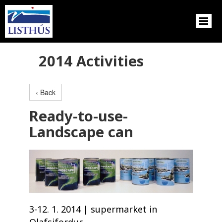
2014 Activities
‹ Back
Ready-to-use-
Landscape can
3-12. 1. 2014 | supermarket in
Olafsjfordur