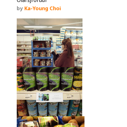
by
Ka-Young Choi