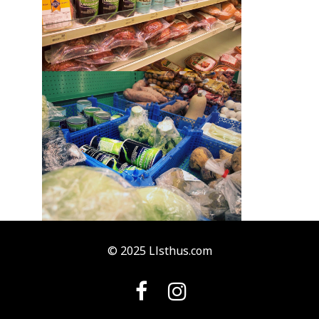
© 2025 Llsthus.com

