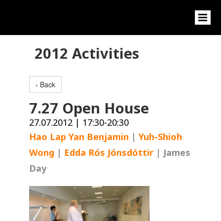
2012 Activities
‹ Back
7.27 Open House
27.07.2012 | 17:30-20:30
Hao Lap Yan Benjamin
|
Yuh-Shioh
Wong
|
Edda Rós Jónsdóttir
| James
Day