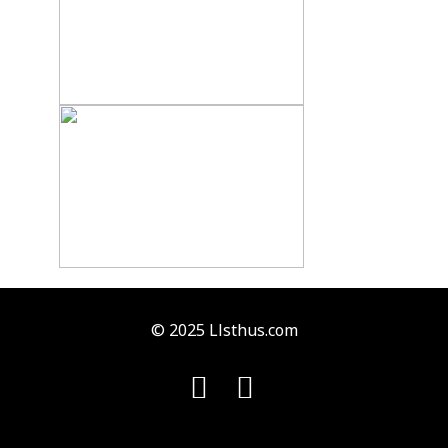
© 2025 Llsthus.com

