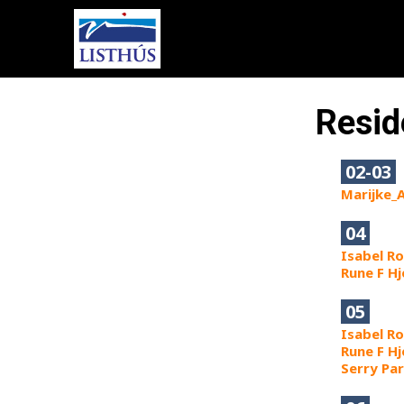
Resid
02-03
Marijke_
04
Isabel R
Rune F H
05
Isabel R
Rune F H
Serry Pa