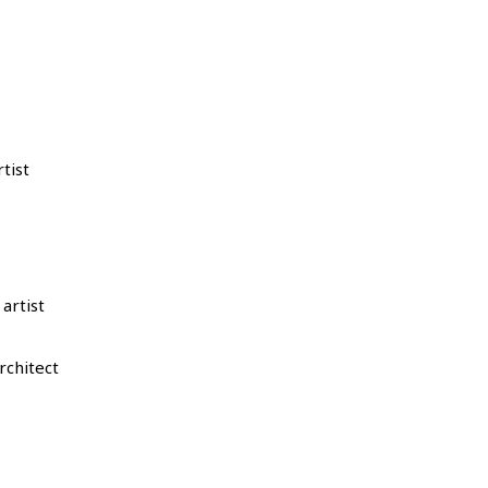
tist
artist
chitect ​