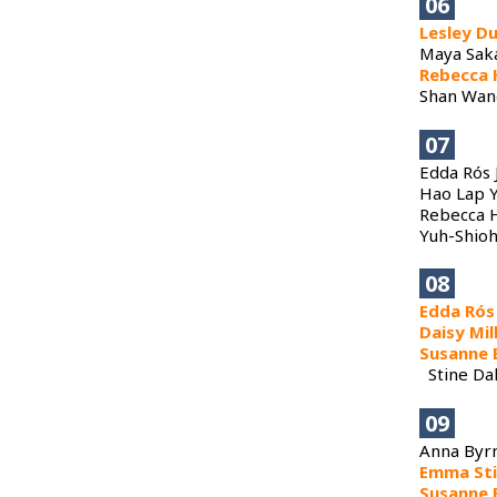
06
Lesley D
Maya Saka
Rebecca 
Shan Wang
07
Edda Rós 
​Hao Lap 
​Rebecca H
Yuh-Shioh
08
Edda Rós
Daisy Mil
Susanne 
Stine Dal
09
​Anna Byr
Emma St
Susanne 