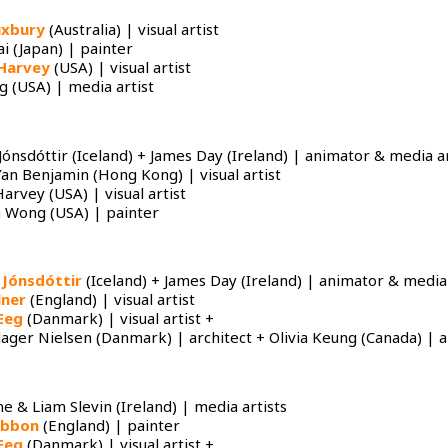
uxbury
(Australia) | visual artist
i (Japan) | painter
Harvey
(USA) | visual artist
 (USA) | media artist
Jónsdóttir (Iceland) + James Day (Ireland) | animator & media ar
Yan Benjamin (Hong Kong) | visual artist
arvey (USA) | visual artist
 Wong (USA) | painter
 Jónsdóttir
(Iceland) + James Day (Ireland) | animator & media 
lner
(England) | visual artist
Eeg
(Danmark) | visual artist +
ager Nielsen (Danmark) | architect + Olivia Keung (Canada) | ar
ne & Liam Slevin (Ireland) | media artists
ibbon
(England) | painter
Eeg
(Danmark) | visual artist +