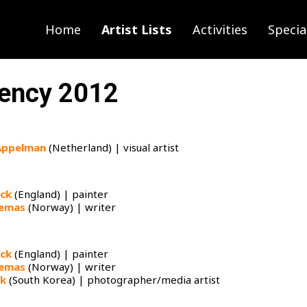
Home
Artist Lists
Activities
Specia
ency 2012
Appelman
(Netherland) | visual artist
ock
(England) | painter
jemas
(Norway) | writer
ock
(England) | painter​
jemas
(Norway) | writer
rk
(South Korea) | photographer/media artist