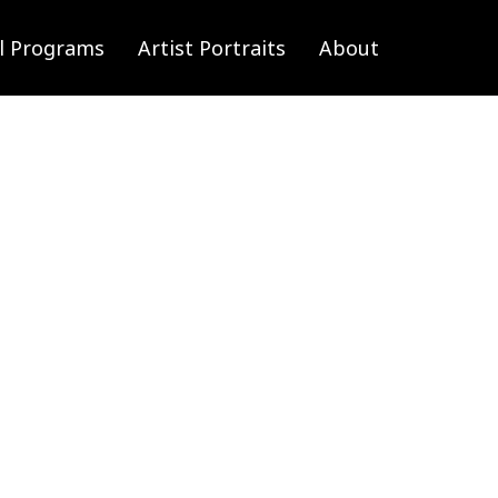
l Programs
Artist Portraits
About